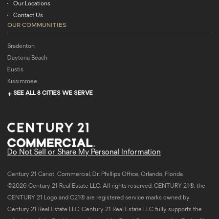
Our Locations
Contact Us
OUR COMMUNITIES
Bradenton
Daytona Beach
Eustis
Kissimmee
SEE ALL 8 CITIES WE SERVE
Do Not Sell or Share My Personal Information
Century 21 Carioti Commercial, Dr. Phillips Office, Orlando, Florida
©2026 Century 21 Real Estate LLC. All rights reserved. CENTURY 21®, the
CENTURY 21 Logo and C21® are registered service marks owned by
Century 21 Real Estate LLC. Century 21 Real Estate LLC fully supports the