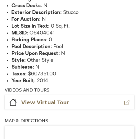
Cross Docks:
N
Exterior Description:
Stucco
For Auction:
N
Lot Size In Text:
0 Sq. Ft.
MLSID:
O6404041
Parking Places:
0
Pool Description:
Pool
Price Upon Request:
N
Style:
Other Style
Sublease:
N
Taxes:
$607351.00
Year Built:
2014
VIDEOS AND TOURS
View Virtual Tour
MAP & DIRECTIONS