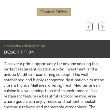
Contact Office
Previous
Next
Property Information
DESCRIPTION
Discover a prime opportunity for anyone seeking the
perfect restaurant location, a solid investment, and a
unique Mediterranean dining concept. This well
established and highly recognized destination sits in the
vibrant Florida Mall area, offering fresh Mediterranean
cuisine in a welcoming, high traffic environment. The
restaurant features a beautiful outdoor seating area
where guests can enjoy music and authentic hookah
creating a relaxed and memorable atmosphere. The