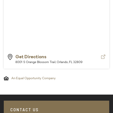
Vie
Get Directions
Dire
8001 S Orange Blossom Trail, Orlando, FL 32809
An Equal Opportunity Company
CONTACT US