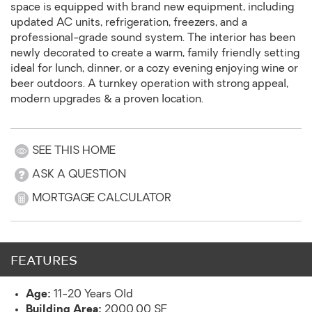
space is equipped with brand new equipment, including
updated AC units, refrigeration, freezers, and a
professional-grade sound system. The interior has been
newly decorated to create a warm, family friendly setting
ideal for lunch, dinner, or a cozy evening enjoying wine or
beer outdoors. A turnkey operation with strong appeal,
modern upgrades & a proven location.
SEE THIS HOME
ASK A QUESTION
MORTGAGE CALCULATOR
FEATURES
Age:
11-20 Years Old
Building Area:
2000.00 SF