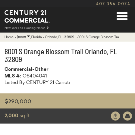
407.354.0074
New York Fair Housing Notice
Expand
(more
)
Home
›
Florida
›
Orlando, Fl
›
32809
›
8001 S Orange Blossom Trail
breadcrumb
navigation
8001 S Orange Blossom Trail
Orlando
,
FL
32809
Commercial-Other
MLS #:
O6404041
Listed By CENTURY 21 Carioti
$290,000
Share
Print
2,000
sq ft