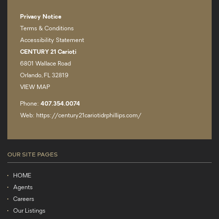
Privacy Notice
Terms & Conditions
Accessibility Statement
CENTURY 21 Carioti
6801 Wallace Road
Orlando, FL 32819
VIEW MAP
Phone:
407.­354.0074
Web: https://century21cariotidrphillips.com/
OUR SITE PAGES
HOME
Agents
Careers
Our Listings